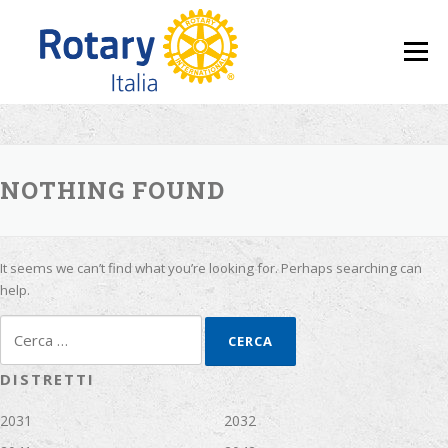
Skip to content
Menu
NOTHING FOUND
It seems we can’t find what you’re looking for. Perhaps searching can
help.
Ricerca per:
DISTRETTI
2031
2032