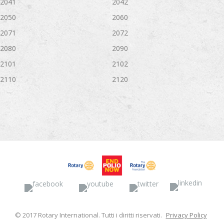
2041
2042
2050
2060
2071
2072
2080
2090
2101
2102
2110
2120
Facebook
YouTube
Twitter
Linked
© 2017 Rotary International. Tutti i diritti riservati.
Privacy Policy